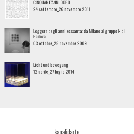
CINQUANT’ANNI DOPO
24 settembre_26 novembre 2011
Leggere dagli anni sessanta: da Milano al gruppo N di
Padova
03 ottobre_28 novembre 2009
Licht und bewegung
12 aprile_27 luglio 2014
kanalidarte