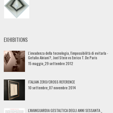
EXHIBITIONS
L'invadenza della tecnologia, l'impossibilità di evitarla -
Getulio Alviani?, Joel Stein vs Enrico T. De Paris
15 maggio_29 settembre 2012
ITALIAN ZERO/CROSS REFERENCE
10 settembre_07 novembre 2014
L'AVANGUARDIA GESTALTICA DEGLI ANNI SESSANTA _