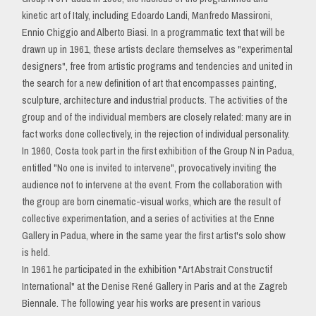
kinetic art of Italy, including Edoardo Landi, Manfredo Massironi,
Ennio Chiggio and Alberto Biasi. In a programmatic text that will be
drawn up in 1961, these artists declare themselves as "experimental
designers", free from artistic programs and tendencies and united in
the search for a new definition of art that encompasses painting,
sculpture, architecture and industrial products. The activities of the
group and of the individual members are closely related: many are in
fact works done collectively, in the rejection of individual personality.
In 1960, Costa took part in the first exhibition of the Group N in Padua,
entitled "No one is invited to intervene", provocatively inviting the
audience not to intervene at the event. From the collaboration with
the group are born cinematic-visual works, which are the result of
collective experimentation, and a series of activities at the Enne
Gallery in Padua, where in the same year the first artist's solo show
is held.
In 1961 he participated in the exhibition "Art Abstrait Constructif
International" at the Denise René Gallery in Paris and at the Zagreb
Biennale. The following year his works are present in various