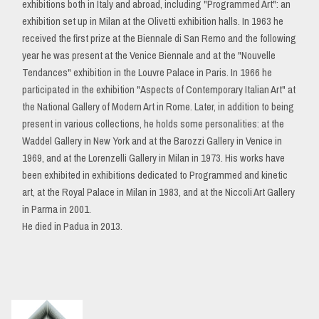
exhibitions both in Italy and abroad, including "Programmed Art": an
exhibition set up in Milan at the Olivetti exhibition halls. In 1963 he
received the first prize at the Biennale di San Remo and the following
year he was present at the Venice Biennale and at the "Nouvelle
Tendances" exhibition in the Louvre Palace in Paris. In 1966 he
participated in the exhibition "Aspects of Contemporary Italian Art" at
the National Gallery of Modern Art in Rome. Later, in addition to being
present in various collections, he holds some personalities: at the
Waddel Gallery in New York and at the Barozzi Gallery in Venice in
1969, and at the Lorenzelli Gallery in Milan in 1973. His works have
been exhibited in exhibitions dedicated to Programmed and kinetic
art, at the Royal Palace in Milan in 1983, and at the Niccoli Art Gallery
in Parma in 2001.
He died in Padua in 2013.