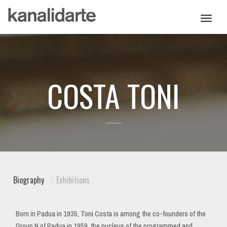
Toggl
navig
COSTA TONI
Biography
Exhibitions
Born in Padua in 1935, Toni Costa is among the co-founders of the
Group N of Padua in 1959, the nucleus of the programmed and